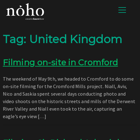
Tag:
United Kingdom
Filming on-site in Cromford
The weekend of May 9th, we headed to Cromford to do some
on-site filming for the Cromford Mills project. Niall, Aviv,
Nico and Saskia spent several days conducting photo and
video shoots on the historic streets and mills of the Derwent
River Valley and Niall even took to the air, capturing an
eagle’s eye view […]