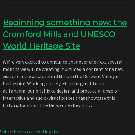
Beginning something new: the
Cromford Mills and UNESCO
World Heritage Site
We’re very excited to announce that over the next several
months we will be creating multimedia content for a new
visitor centre at Cromford Mills in the Derwent Valley in
Derbyshire. Working closely with the great team
at Tandem, our brief is to design and produce a range of
interactive and audio-visual pieces that showcase this
historic location. The Derwent Valley is […]
Subscribe to our mailing list