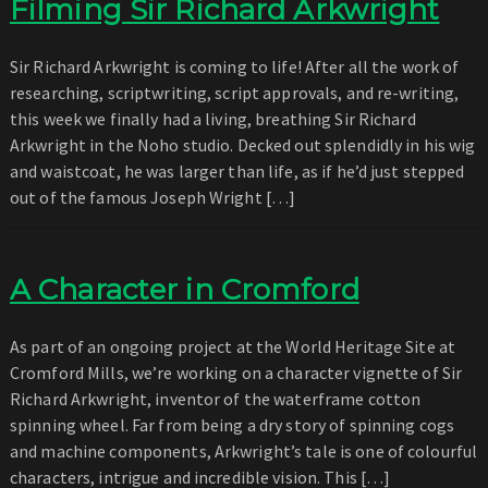
Filming Sir Richard Arkwright
Sir Richard Arkwright is coming to life! After all the work of
researching, scriptwriting, script approvals, and re-writing,
this week we finally had a living, breathing Sir Richard
Arkwright in the Noho studio. Decked out splendidly in his wig
and waistcoat, he was larger than life, as if he’d just stepped
out of the famous Joseph Wright […]
A Character in Cromford
As part of an ongoing project at the World Heritage Site at
Cromford Mills, we’re working on a character vignette of Sir
Richard Arkwright, inventor of the waterframe cotton
spinning wheel. Far from being a dry story of spinning cogs
and machine components, Arkwright’s tale is one of colourful
characters, intrigue and incredible vision. This […]