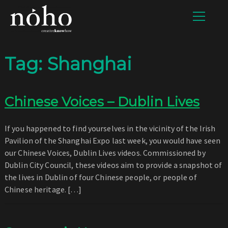
Tag:
Shanghai
Chinese Voices – Dublin Lives
If you happened to find yourselves in the vicinity of the Irish
Pavilion of the Shanghai Expo last week, you would have seen
our Chinese Voices, Dublin Lives videos. Commissioned by
Dublin City Council, these videos aim to provide a snapshot of
the lives in Dublin of four Chinese people, or people of
Chinese heritage. […]