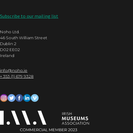
Subscribe to our mailing list
Noho Ltd.
46 South William Street
Dublin 2
D02 EE02
Ireland
info@noho.ie
+ 353 (1) 679 9328