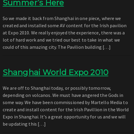
Summer’s Here
So we made it back from Shanghai in one piece, where we
created and installed some AV content for the Irish pavilion
at Expo 2010. We really enjoyed the experience, there was a
lot of hard work and we tried our best to take in what we
could of this amazing city. The Pavilion building […]
Shanghai World Expo 2010
We are off to Shanghai today, or possibly tomorrow,
depending on volcanos. We must have angered the Gods in
some way. We have been commissioned by Martello Media to
create and install content for the Irish Pavillion in the World
Expo in Shanghai. It’s a great opportunity for us and we will
be updating this […]