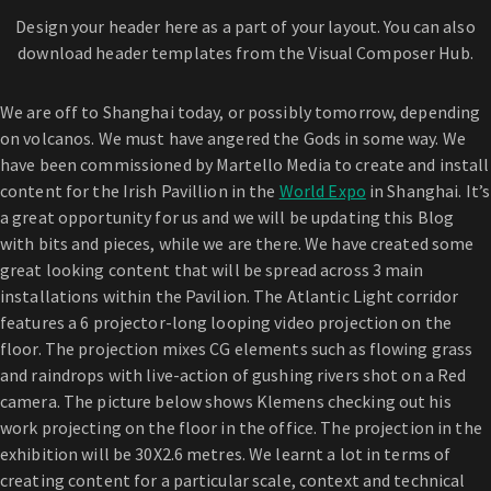
Design your header here as a part of your layout. You can also
download header templates from the Visual Composer Hub.
We are off to Shanghai today, or possibly tomorrow, depending
on volcanos. We must have angered the Gods in some way. We
have been commissioned by Martello Media to create and install
content for the Irish Pavillion in the
World Expo
in Shanghai. It’s
a great opportunity for us and we will be updating this Blog
with bits and pieces, while we are there. We have created some
great looking content that will be spread across 3 main
installations within the Pavilion. The Atlantic Light corridor
features a 6 projector-long looping video projection on the
floor. The projection mixes CG elements such as flowing grass
and raindrops with live-action of gushing rivers shot on a Red
camera. The picture below shows Klemens checking out his
work projecting on the floor in the office. The projection in the
exhibition will be 30X2.6 metres. We learnt a lot in terms of
creating content for a particular scale, context and technical