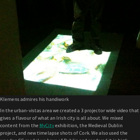
Klemens admires his handiwork
In the urban-vistas area we created a 3 projector wide video that
gives a flavour of what an Irish city is all about. We mixed
content from the
MyCity
exhibition, the Medieval Dublin
project, and new timelapse shots of Cork. We also used the