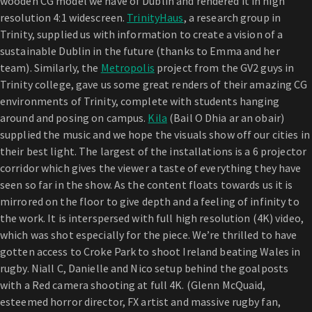
wooden CG model we have of Dublin and rendered it in high
resolution 4:1 widescreen.
TrinityHaus
, a research group in
Trinity, supplied us with information to create a vision of a
sustainable Dublin in the future (thanks to Emma and her
team). Similarly, the
Metropolis
project from the GV2 guys in
Trinity college, gave us some great renders of their amazing CG
environments of Trinity, complete with students hanging
around and posing on campus.
Kila
(Bail O Dhia ar an obair)
supplied the music and we hope the visuals show off our cities in
their best light. The largest of the installations is a 6 projector
corridor which gives the viewer a taste of everything they have
seen so far in the show. As the content floats towards us it is
mirrored on the floor to give depth and a feeling of infinity to
the work. It is interspersed with full high resolution (4K) video,
which was shot especially for the piece. We’re thrilled to have
gotten access to Croke Park to shoot Ireland beating Wales in
rugby. Niall C, Danielle and Nico setup behind the goalposts
with a Red camera shooting at full 4K. (Glenn McQuaid,
esteemed horror director, FX artist and massive rugby fan,