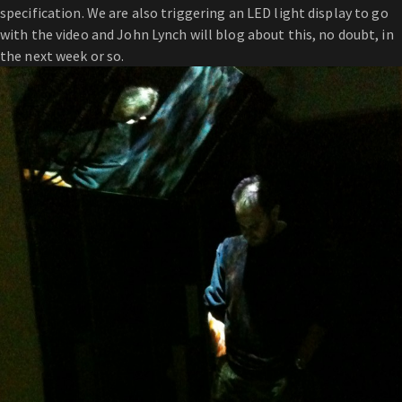
specification. We are also triggering an LED light display to go
with the video and John Lynch will blog about this, no doubt, in
the next week or so.