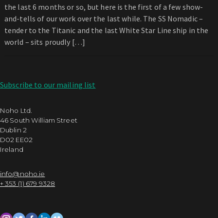
the last 6 months or so, but here is the first of a few show-
and-tells of our work over the last while. The SS Nomadic –
tender to the Titanic and the last White Star Line ship in the
world – sits proudly […]
Subscribe to our mailing list
Noho Ltd.
46 South William Street
Dublin 2
D02 EE02
Ireland
info@noho.ie
+ 353 (1) 679 9328