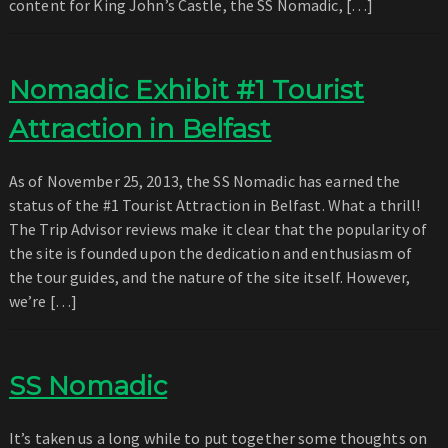
content for King John’s Castle, the SS Nomadic, […]
Nomadic Exhibit #1 Tourist
Attraction in Belfast
As of November 25, 2013, the SS Nomadic has earned the
status of the #1 Tourist Attraction in Belfast. What a thrill!
The Trip Advisor reviews make it clear that the popularity of
the site is founded upon the dedication and enthusiasm of
the tour guides, and the nature of the site itself. However,
we’re […]
SS Nomadic
It’s taken us a long while to put together some thoughts on