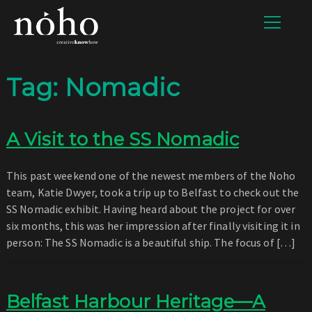
Tag:
Nomadic
A Visit to the SS Nomadic
This past weekend one of the newest members of the Noho
team, Katie Dwyer, took a trip up to Belfast to check out the
SS Nomadic exhibit. Having heard about the project for over
six months, this was her impression after finally visiting it in
person: The SS Nomadic is a beautiful ship. The focus of […]
Belfast Harbour Heritage—A