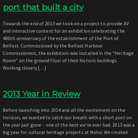
port that built a city
Towards the end of 2013 we took on a project to provide AV
and interactive content for an exhibition celebrating the
400th anniversary of the establishment of the Port of
Belfast. Commissioned by the Belfast Harbour
Commissioners, the exhibition was installed in the “Heritage
Room” on the ground floor of their historic buildings.
Working closely […]
2013 Year in Review
Before launching into 2014 and all the excitement on the
horizon, we wanted to catch our breath with a short post on
the year just gone – one of the best we’ve ever had. 2013 was a
big year for cultural heritage projects at Noho. We created