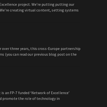
Excellence project. We’re putting putting our
 We’re creating virtual content, setting systems
 over three years, this cross-Europe partnership
ms (you can read our previous blog post on the
 is an FP-7 funded ‘Network of Excellence’
nd promote the role of technology in