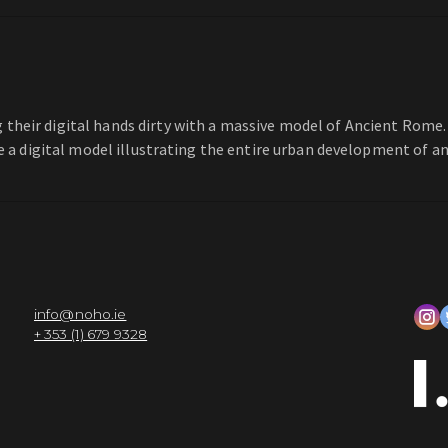
their digital hands dirty with a massive model of Ancient Rome.
te a digital model illustrating the entire urban development of an
info@noho.ie
+ 353 (1) 679 9328