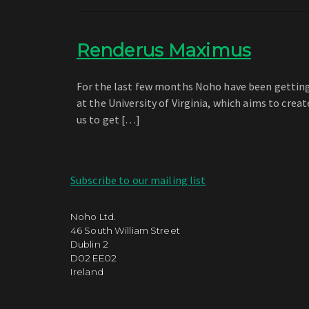
Renderus Maximus
For the last few months Noho have been getting 
at the University of Virginia, which aims to crea
us to get […]
Subscribe to our mailing list
Noho Ltd.
46 South William Street
Dublin 2
D02 EE02
Ireland