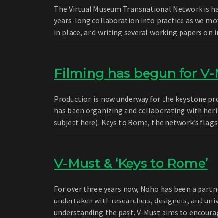
The Virtual Museum Transnational Network is har
years-long collaboration into practice as we mov
in place, and writing several working papers o
Filming has begun for V-
Production is now underway for the keystone pro
has been organizing and collaborating with heri
subject here). Keys to Rome, the network’s flag
V-Must & ‘Keys to Rome’
For over three years now, Noho has been a partn
undertaken with researchers, designers, and univ
understanding the past. V-Must aims to encoura