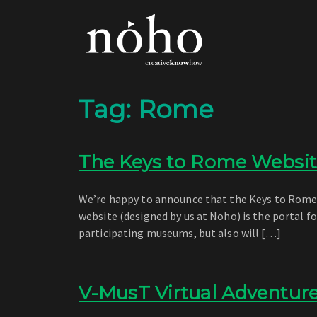
Tag:
Rome
The Keys to Rome Websit
We’re happy to announce that the Keys to Rome we
website (designed by us at Noho) is the portal 
participating museums, but also will […]
V-MusT Virtual Adventur