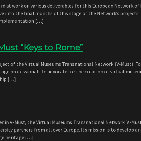
d at work on various deliverables for this European Network of 
e into the final months of this stage of the Network’s projects.
n implementation […]
Must “Keys to Rome”
ject of the Virtual Museums Transnational Network (V-Must). For
tage professionals to advocate for the creation of virtual museu
ship […]
er in V-Must, the Virtual Museums Transnational Network. V-Must
ersity partners from all over Europe. Its mission is to develop a
ge heritage […]