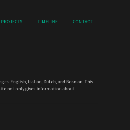
PROJECTS
TIMELINE
CONTACT
ges: English, Italian, Dutch, and Bosnian. This
site not only gives information about