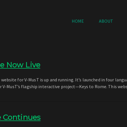
HOME
ABOUT
e Now Live
bsite for V-MusT is up and running. It’s launched in four langua
for V-MusT’s flagship interactive project—Keys to Rome. This web
e Continues