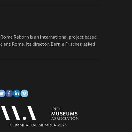
 Rome Reborn is an international project based
cient Rome. Its director, Bernie Frischer, asked