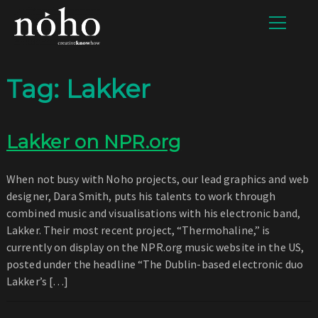
Tag:
Lakker
Lakker on NPR.org
When not busy with Noho projects, our lead graphics and web
designer, Dara Smith, puts his talents to work through
combined music and visualisations with his electronic band,
Lakker. Their most recent project, “Thermohaline,” is
currently on display on the NPR.org music website in the US,
posted under the headline “The Dublin-based electronic duo
Lakker’s […]