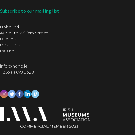
Subscribe to our mailing list
Noho Ltd.
46 South William Street
Dublin 2
D02 EE02
Ireland
info@noho.ie
+ 353 (1) 679 9328