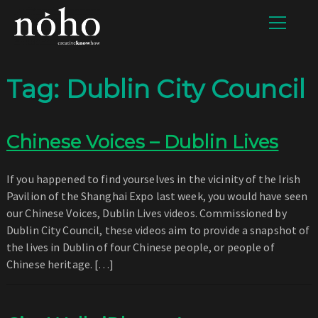
Tag:
Dublin City Council
Chinese Voices – Dublin Lives
If you happened to find yourselves in the vicinity of the Irish
Pavilion of the Shanghai Expo last week, you would have seen
our Chinese Voices, Dublin Lives videos. Commissioned by
Dublin City Council, these videos aim to provide a snapshot of
the lives in Dublin of four Chinese people, or people of
Chinese heritage. […]