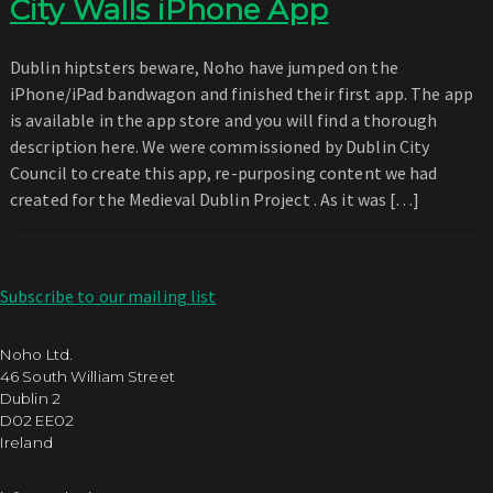
City Walls iPhone App
Dublin hiptsters beware, Noho have jumped on the
iPhone/iPad bandwagon and finished their first app. The app
is available in the app store and you will find a thorough
description here. We were commissioned by Dublin City
Council to create this app, re-purposing content we had
created for the Medieval Dublin Project . As it was […]
Subscribe to our mailing list
Noho Ltd.
46 South William Street
Dublin 2
D02 EE02
Ireland