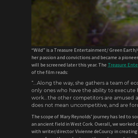
“Wild” is a Treasure Entertainment/ Green Earth/
her passion and convictions and became a pionee
will be screened later this year. The
Treasure Ent
of the film reads:
“…Along the way, she gathers a team of ec
only ones who have the ability to execute 
work…the other competitors are amused at 
does not mean uncompetitive, and are forc
The scope of Mary Reynolds’ journey has led to som
an ancient field in West Cork. Overall, we worked 
with writer/director Vivienne deCourcy in creating 