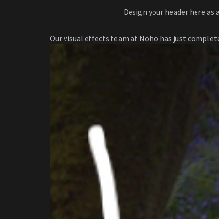
Design your header here as 
Our visual effects team at Noho has just complete