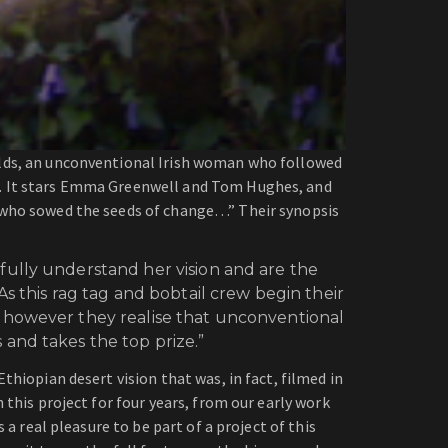
olds, an unconventional Irish woman who followed
w. It stars Emma Greenwell and Tom Hughes, and
 who sowed the seeds of change…” Their synopsis
fully understand her vision and are the
s this rag tag and bobtail crew begin their
n however they realise that unconventional
and takes the top prize.”
thiopian desert vision that was, in fact, filmed in
 this project for four years, from our early work
a real pleasure to be part of a project of this