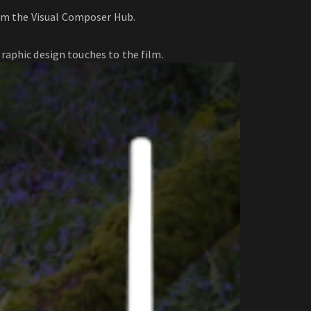
rom the Visual Composer Hub.
raphic design touches to the film.