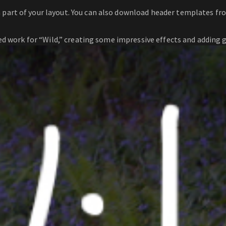
a part of your layout. You can also download header templates f
d work for “Wild,” creating some impressive effects and adding g