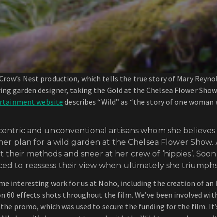
Crow’s Nest production, which tells the true story of Mary Reyn
ring garden designer, taking the Gold at the Chelsea Flower Sho
ertainment website
describes “Wild” as “the story of one woman
centric and unconventional artisans whom she believes 
her plan for a wild garden at the Chelsea Flower Show. A
their methods and sneer at her crew of ‘hippies’. Soo
ed to reassess their view when ultimately she triumphs 
e interesting work for us at Noho, including the creation of an E
on 60 effects shots throughout the film. We’ve been involved with
the promo, which was used to secure the funding for the film. It’s 