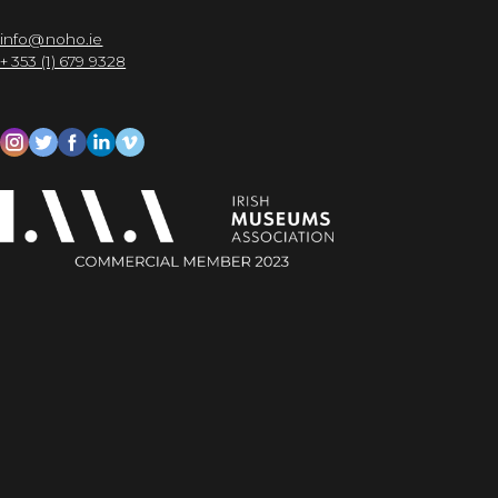
info@noho.ie
+ 353 (1) 679 9328