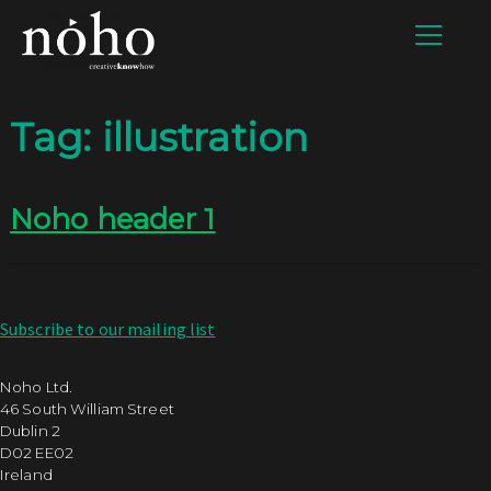
Tag:
illustration
Noho header 1
Subscribe to our mailing list
Noho Ltd.
46 South William Street
Dublin 2
D02 EE02
Ireland