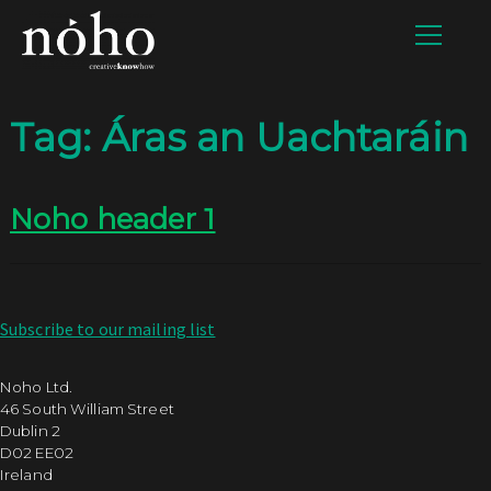
Tag:
Áras an Uachtaráin
Noho header 1
Subscribe to our mailing list
Noho Ltd.
46 South William Street
Dublin 2
D02 EE02
Ireland