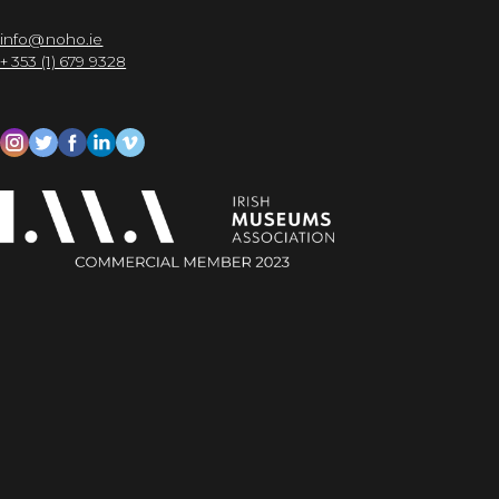
info@noho.ie
+ 353 (1) 679 9328